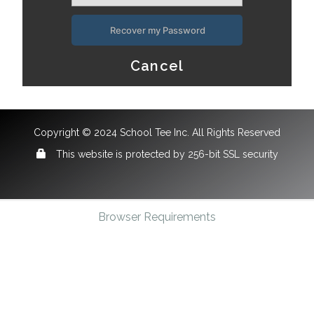
Recover my Password
Cancel
Copyright © 2024 School Tee Inc. All Rights Reserved
This website is protected by 256-bit SSL security
Browser Requirements