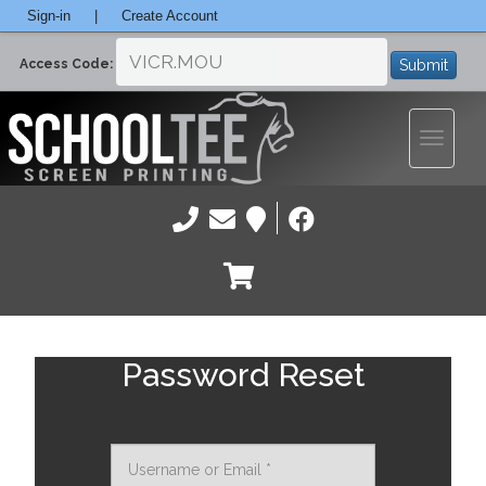
Sign-in
|
Create Account
Submit
Access Code:
Toggle
navigatio
Password Reset