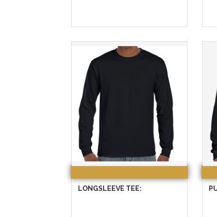
LONGSLEEVE TEE:
P