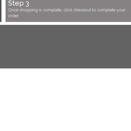
Step 3
Once shopping is complete, click checkout to complete your
order.