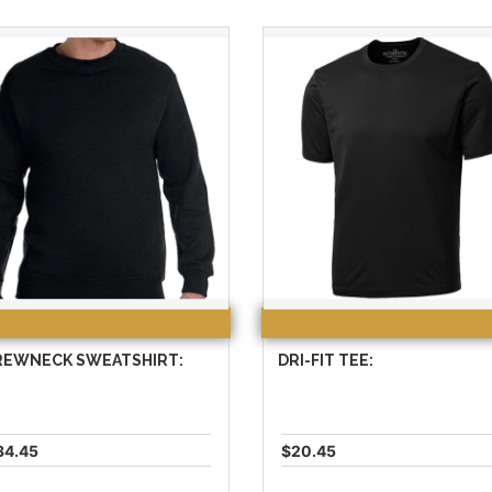
REWNECK SWEATSHIRT:
DRI-FIT TEE:
34.45
$20.45