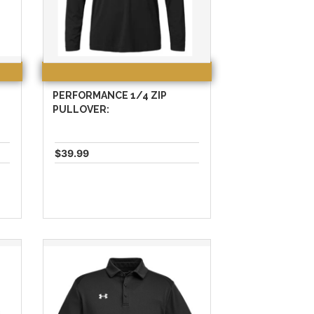
PERFORMANCE 1/4 ZIP
PULLOVER:
$39.99