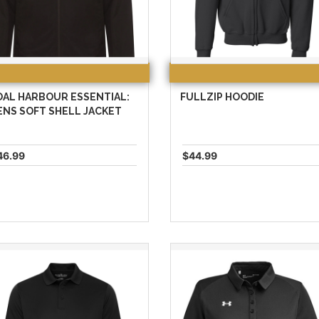
OAL HARBOUR ESSENTIAL:
FULLZIP HOODIE
NS SOFT SHELL JACKET
46.99
$44.99