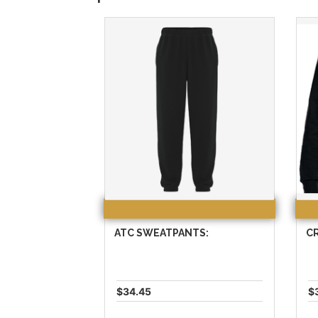
ATC SWEATPANTS:
C
$34.45
$