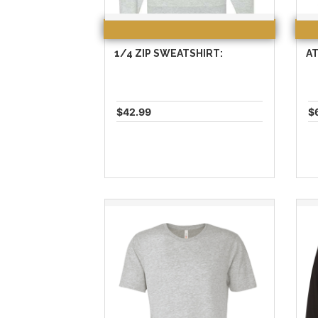
1/4 ZIP SWEATSHIRT:
AT
$42.99
$