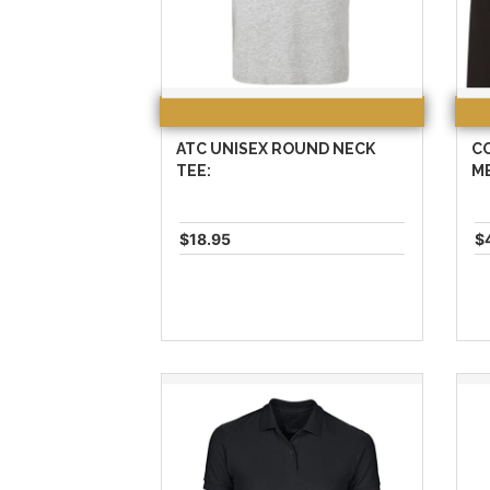
ATC UNISEX ROUND NECK
C
TEE:
ME
$18.95
$