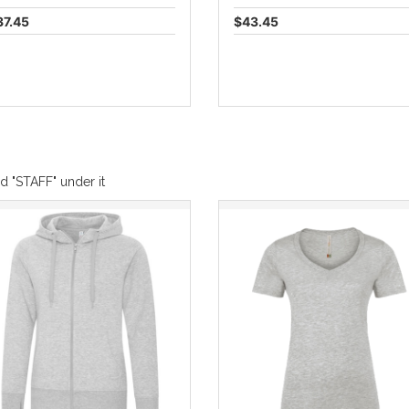
37.45
$43.45
d "STAFF" under it