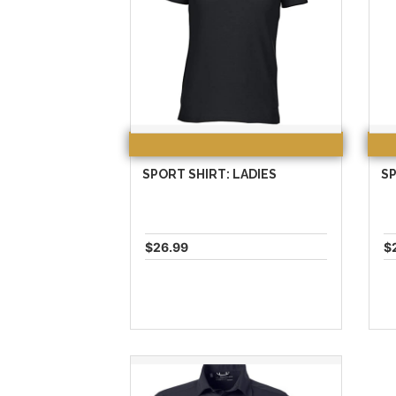
SPORT SHIRT: LADIES
SP
$26.99
$