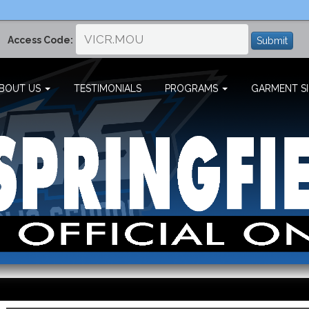
Access Code:
Submit
BOUT US
TESTIMONIALS
PROGRAMS
GARMENT SI