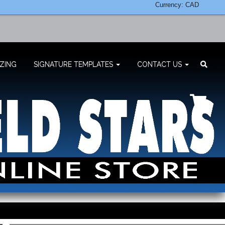
Currency: CAD
ZING
SIGNATURE TEMPLATES
CONTACT US