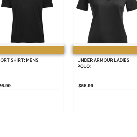
ORT SHIRT: MENS
UNDER ARMOUR LADIES
POLO:
26.99
$55.99