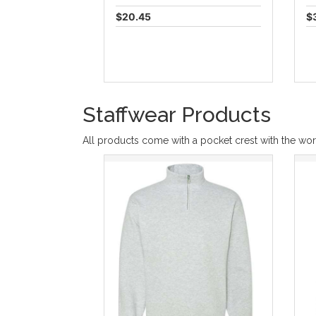
$20.45
$
Staffwear Products
All products come with a pocket crest with the wor