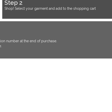
Step 2
Shop! Select your garment and add to the shopping cart
ation number at the end of purchase.
e.