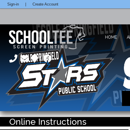
Sign-in
|
Create Account
HOME
A
Online Instructions