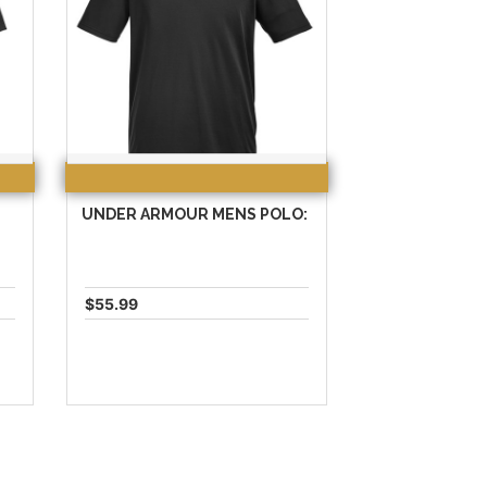
UNDER ARMOUR MENS POLO:
$55.99