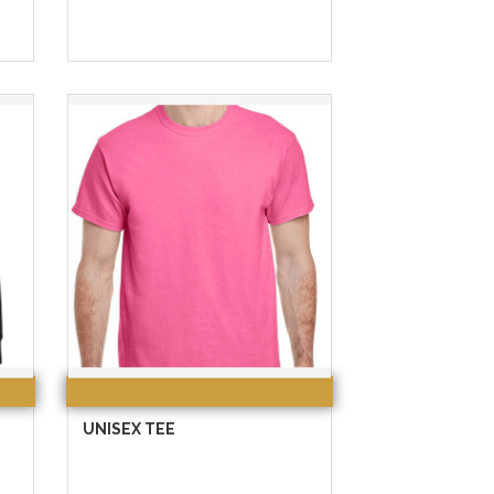
UNISEX TEE