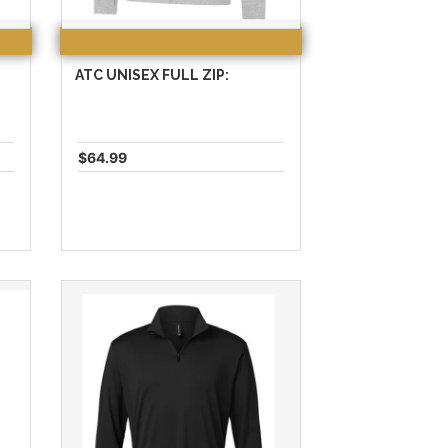
ATC UNISEX FULL ZIP:
$64.99