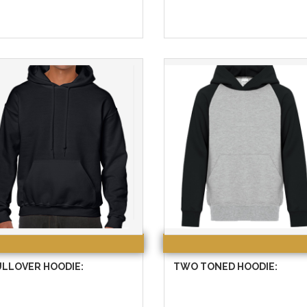
ULLOVER HOODIE:
TWO TONED HOODIE: