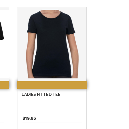
LADIES FITTED TEE:
$19.95