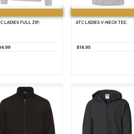
C LADIES FULL ZIP:
ATC LADIES V-NECK TEE:
64.99
$18.95