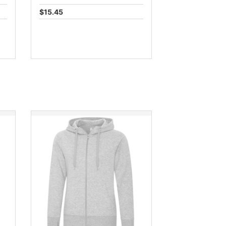
$15.45