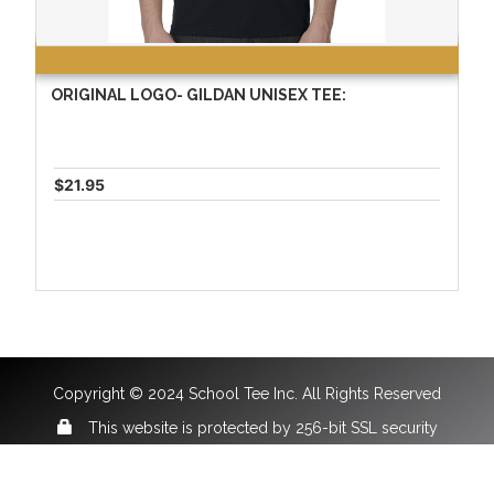
ORIGINAL LOGO- GILDAN UNISEX TEE:
$21.95
Copyright © 2024 School Tee Inc. All Rights Reserved
This website is protected by 256-bit SSL security