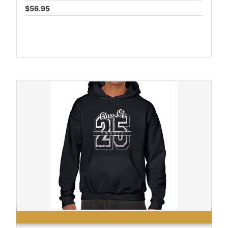
$56.95