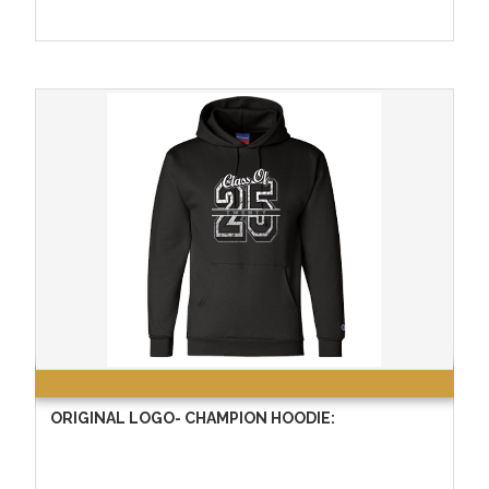
ORIGINAL LOGO- CHAMPION HOODIE: