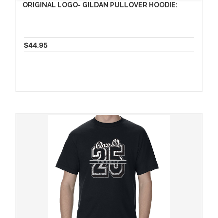
ORIGINAL LOGO- GILDAN PULLOVER HOODIE:
$44.95