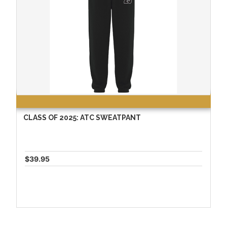
CLASS OF 2025: ATC SWEATPANT
$39.95