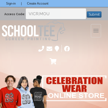
Sign-in
|
Create Account
Submit
Access Code:
Toggle
navigatio