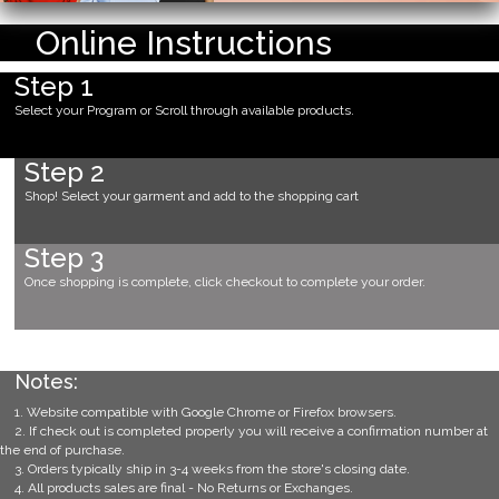
Online Instructions
Step 1
Select your Program or Scroll through available products.
Step 2
Shop! Select your garment and add to the shopping cart
Step 3
Once shopping is complete, click checkout to complete your order.
Notes:
1. Website compatible with Google Chrome or Firefox browsers.
2. If check out is completed properly you will receive a confirmation number at
the end of purchase.
3. Orders typically ship in 3-4 weeks from the store's closing date.
4. All products sales are final - No Returns or Exchanges.