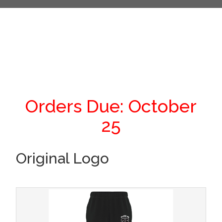
Orders Due: October
25
Original Logo