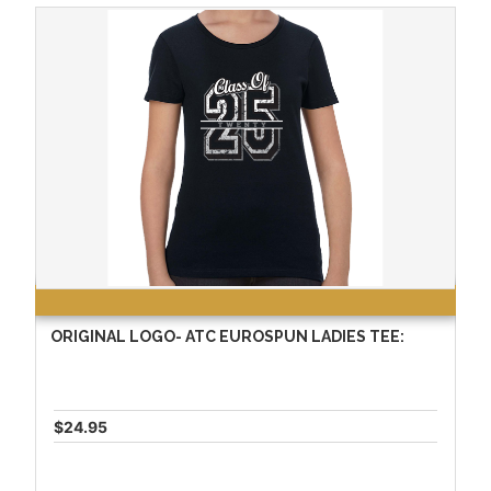
ORIGINAL LOGO- ATC EUROSPUN LADIES TEE:
$24.95