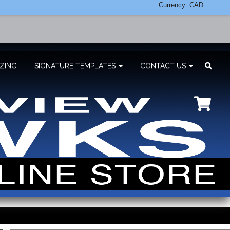
Currency: CAD
ZING
SIGNATURE TEMPLATES
CONTACT US