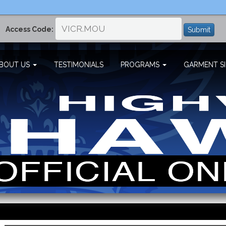
Access Code:
Submit
BOUT US
TESTIMONIALS
PROGRAMS
GARMENT SI