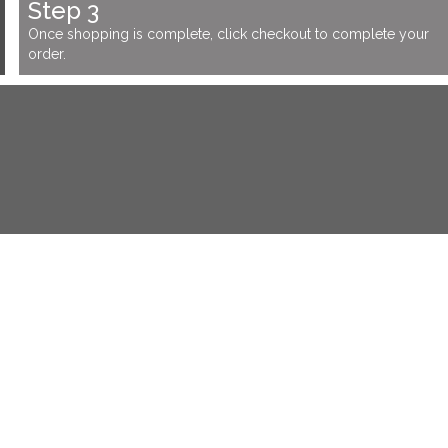
Step 3
Once shopping is complete, click checkout to complete your
order.