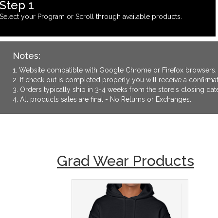
Step 1
Select your Program or Scroll through available products.
Notes:
1. Website compatible with Google Chrome or Firefox browsers.
2. If check out is completed properly you will receive a confirm
3. Orders typically ship in 3-4 weeks from the store's closing dat
4. All products sales are final - No Returns or Exchanges.
Grad Wear Products