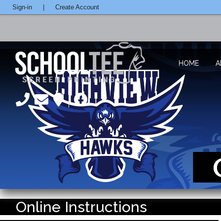
Sign-in
|
Create Account
HOME
A
Online Instructions