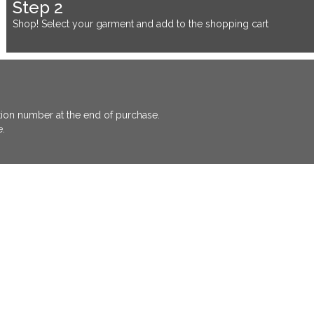
Step 2
Shop! Select your garment and add to the shopping cart
ation number at the end of purchase.
e.