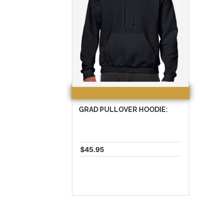
GRAD PULLOVER HOODIE:
$45.95