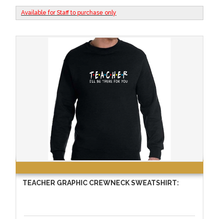
Available for Staff to purchase only
TEACHER GRAPHIC CREWNECK SWEATSHIRT: