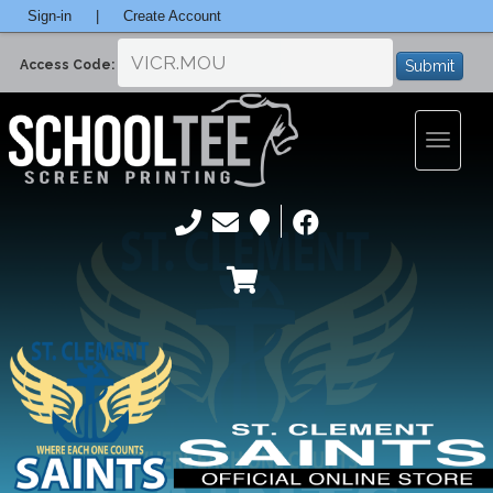
Sign-in
|
Create Account
Submit
Access Code:
Toggle
navigatio