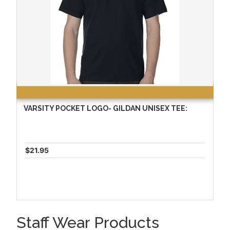
VARSITY POCKET LOGO- GILDAN UNISEX TEE:
$21.95
Staff Wear Products