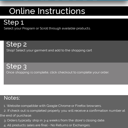
Online Instructions
Step 1
Select your Program or Scroll through available products.
Step 2
Shop! Select your garment and add to the shopping cart
Step 3
Once shopping is complete, click checkout to complete your order.
Notes:
1. Website compatible with Google Chrome or Firefox browsers.
2. If check out is completed properly you will receive a confirmation number at
the end of purchase.
3. Orders typically ship in 3-4 weeks from the store's closing date.
4. All products sales are final - No Returns or Exchanges.