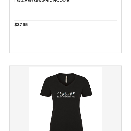
TEACHER GRAPHIC HOODIE:
$37.95