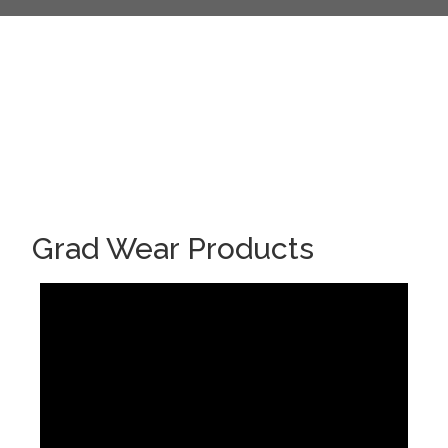
Grad Wear Products