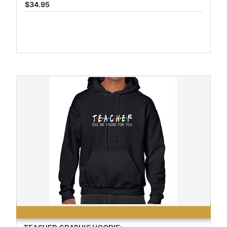
$34.95