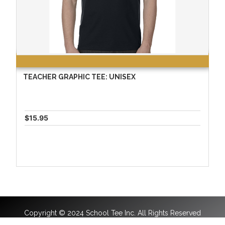
TEACHER GRAPHIC TEE: UNISEX
$15.95
Copyright © 2024 School Tee Inc. All Rights Reserved