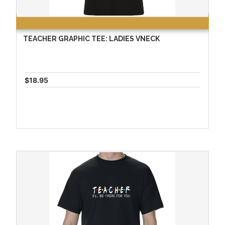
TEACHER GRAPHIC TEE: LADIES VNECK
$18.95