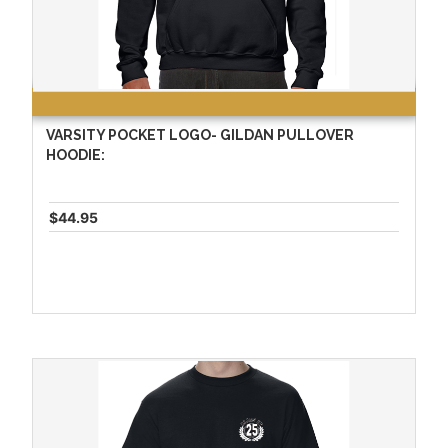
VARSITY POCKET LOGO- GILDAN PULLOVER
HOODIE:
$44.95